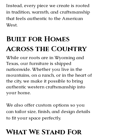
Instead, every piece we create is rooted
in tradition, warmth, and craftsmanship
that feels authentic to the American
West.
Built for Homes
Across the Country
While our roots are in Wyoming and
Texas, our furniture is shipped
nationwide. Whether you live in the
mountains, on a ranch, or in the heart of
the city, we make it possible to bring
authentic western craftsmanship into
your home.
We also offer custom options so you
can tailor size, finish, and design details
to fit your space perfectly.
What We Stand For