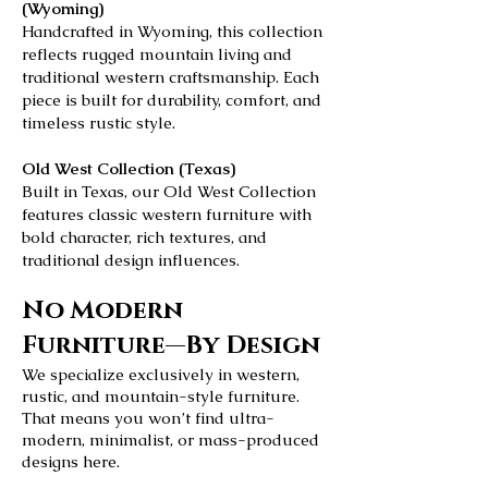
(Wyoming)
Handcrafted in Wyoming, this collection
reflects rugged mountain living and
traditional western craftsmanship. Each
piece is built for durability, comfort, and
timeless rustic style.
Old West Collection (Texas)
Built in Texas, our Old West Collection
features classic western furniture with
bold character, rich textures, and
traditional design influences.
No Modern
Furniture—By Design
We specialize exclusively in western,
rustic, and mountain-style furniture.
That means you won’t find ultra-
modern, minimalist, or mass-produced
designs here.