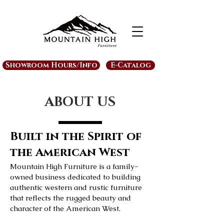
Showroom Hours/Info
E-Catalog
ABOUT US
Built in the Spirit of
the American West
Mountain High Furniture is a family-
owned business dedicated to building
authentic western and rustic furniture
that reflects the rugged beauty and
character of the American West.