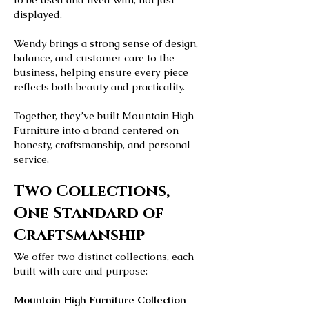
displayed.
Wendy brings a strong sense of design,
balance, and customer care to the
business, helping ensure every piece
reflects both beauty and practicality.
Together, they’ve built Mountain High
Furniture into a brand centered on
honesty, craftsmanship, and personal
service.
Two Collections,
One Standard of
Craftsmanship
We offer two distinct collections, each
built with care and purpose:
Mountain High Furniture Collection