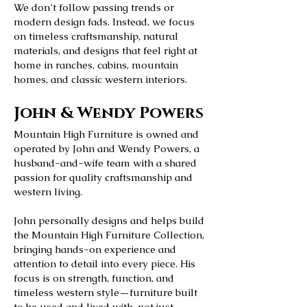
We don’t follow passing trends or
modern design fads. Instead, we focus
on timeless craftsmanship, natural
materials, and designs that feel right at
home in ranches, cabins, mountain
homes, and classic western interiors.
John & Wendy Powers
Mountain High Furniture is owned and
operated by John and Wendy Powers, a
husband-and-wife team with a shared
passion for quality craftsmanship and
western living.
John personally designs and helps build
the Mountain High Furniture Collection,
bringing hands-on experience and
attention to detail into every piece. His
focus is on strength, function, and
timeless western style—furniture built
to be used and lived with, not just