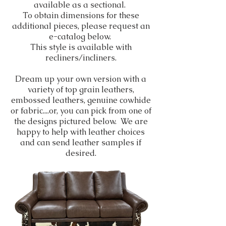
available as a sectional.
To obtain dimensions for these
additional pieces, please request an
e-catalog below.
This style is available with
recliners/incliners.
Dream up your own version with a
variety of top grain leathers,
embossed leathers, genuine cowhide
or fabric....or, you can pick from one of
the designs pictured below. We are
happy to help with leather choices
and can send leather samples if
desired.