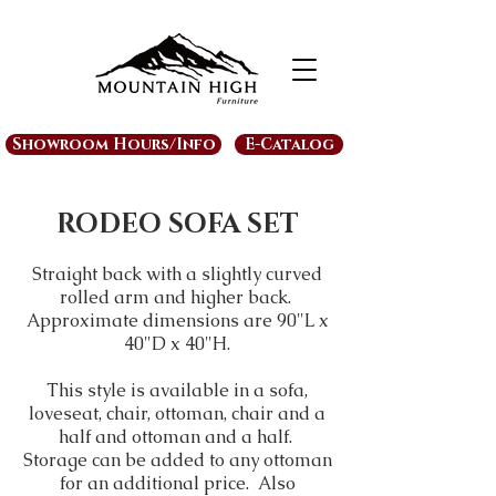
Showroom Hours/Info
E-Catalog
RODEO SOFA SET
Straight back with a slightly curved
rolled arm and higher back.
Approximate dimensions are 90"L x
40"D x 40"H.
This style is available in a sofa,
loveseat, chair, ottoman, chair and a
half and ottoman and a half.
Storage can be added to any ottoman
for an additional price. Also